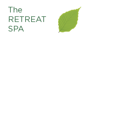
The
RETREAT
SPA
225.761.4567
info@theretreat-br.com
8831 Bluebonnet Blvd.
Baton Rouge, LA. 70810
OPEN HOURS
Sunday 10 AM–4 PM
Monday
9 AM–6 PM
Tuesday 9 AM–6 PM
Wednesday 9 AM–6 PM
Thursday 9 AM–8 PM