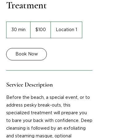
Treatment
100
US
30 min
3
$100
Location 1
dollars
0
m
i
Book Now
n
Service Description
Before the beach, a special event, or to
address pesky break-outs, this
specialized treatment will prepare you
to bare your back with confidence. Deep
cleansing is followed by an exfoliating
and steaming masque, optional