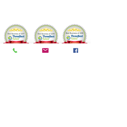
Friday 9 –8 PM
Saturday 9 AM–6 PM
BOOKING &
CANCELLATION POLICY