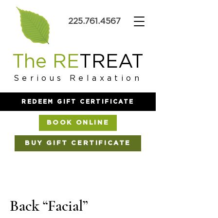
225.761.4567
The RE
TREAT
Serious Relaxation
REDEEM GIFT CERTIFICATE
BOOK ONLINE
BUY GIFT CERTIFICATE
Back “Facial”