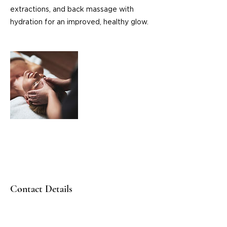
extractions, and back massage with
hydration for an improved, healthy glow.
Contact Details