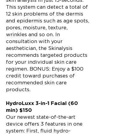
skin analysis in just 15-seconds.
This system can detect a total of
12 skin problems of the dermis
and epidermis such as age spots,
pores, moisture, texture,
wrinkles and so on. In
consultation with your
aesthetician, the Skinalysis
recommends targeted products
for your individual skin care
regimen. BONUS: Enjoy a $100
credit toward purchases of
recommended skin care
products.
HydroLuxx 3-in-1 Facial (60
min) $150
Our newest state-of-the-art
device offers 3 features in one
system: First, fluid hydro-