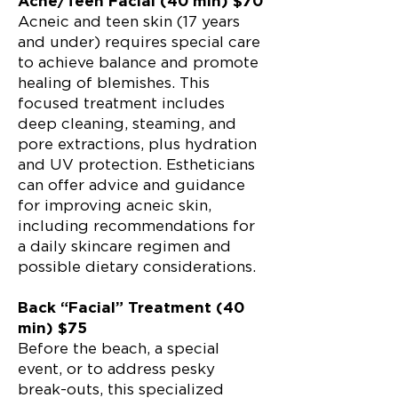
Acne/Teen Facial (40 min) $70
Acneic and teen skin (17 years
and under) requires special care
to achieve balance and promote
healing of blemishes. This
focused treatment includes
deep cleaning, steaming, and
pore extractions, plus hydration
and UV protection. Estheticians
can offer advice and guidance
for improving acneic skin,
including recommendations for
a daily skincare regimen and
possible dietary considerations.
Back “Facial” Treatment (40
min) $75
Before the beach, a special
event, or to address pesky
break-outs, this specialized