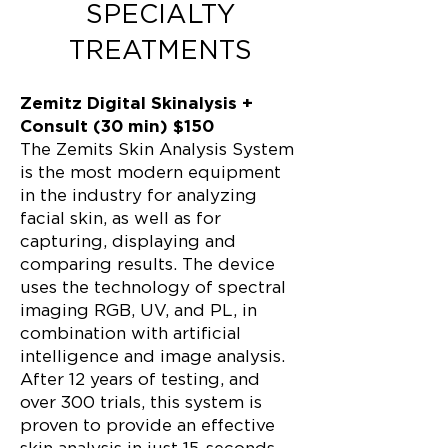
SPECIALTY
TREATMENTS
Zemitz Digital Skinalysis +
Consult (30 min) $150
The Zemits Skin Analysis System
is the most modern equipment
in the industry for analyzing
facial skin, as well as for
capturing, displaying and
comparing results. The device
uses the technology of spectral
imaging RGB, UV, and PL, in
combination with artificial
intelligence and image analysis.
After 12 years of testing, and
over 300 trials, this system is
proven to provide an effective