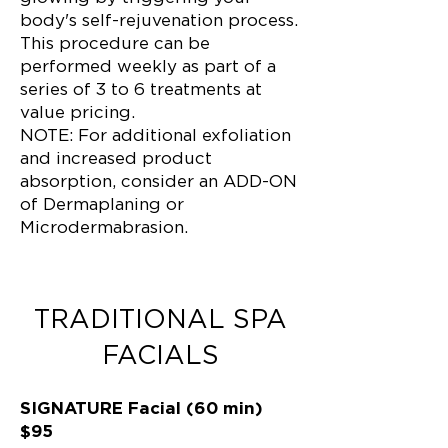
body's self-rejuvenation process.
This procedure can be
performed weekly as part of a
series of 3 to 6 treatments at
value pricing.
NOTE: For additional exfoliation
and increased product
absorption, consider an ADD-ON
of Dermaplaning or
Microdermabrasion.
TRADITIONAL SPA
FACIALS
SIGNATURE Facial (60 min)
$95