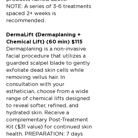
NOTE: A series of 3-6 treatments
spaced 2+ weeks is
recommended.
DermaLift {Dermaplaning +
Chemical Lift} (60 min) $115
Dermaplaning is a non-invasive
facial procedure that utilizes a
guarded scalpel blade to gently
exfoliate dead skin cells while
removing vellus hair. In
consultation with your
esthetician, choose from a wide
range of chemical lifts designed
to reveal softer, refined, and
hydrated skin. Receive a
complementary Post-Treatment
Kit ($31 value) for continued skin
health. PREPARATION: 7 days