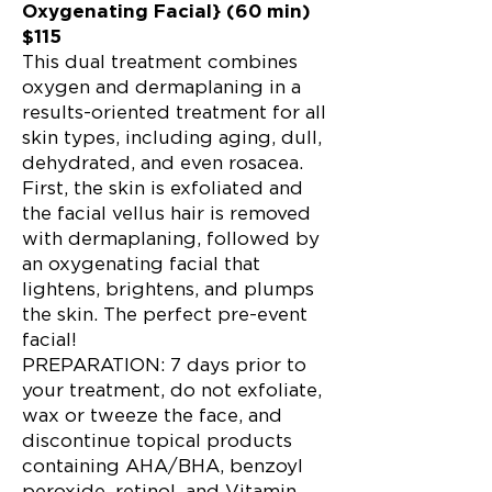
Oxygenating Facial} (60 min)
$115
This dual treatment combines
oxygen and dermaplaning in a
results-oriented treatment for all
skin types, including aging, dull,
dehydrated, and even rosacea.
First, the skin is exfoliated and
the facial vellus hair is removed
with dermaplaning, followed by
an oxygenating facial that
lightens, brightens, and plumps
the skin. The perfect pre-event
facial!
PREPARATION: 7 days prior to
your treatment, do not exfoliate,
wax or tweeze the face, and
discontinue topical products
containing AHA/BHA, benzoyl
peroxide, retinol, and Vitamin