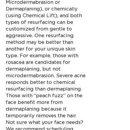
Microdermabrasion or
Dermaplaning), or chemically
(using Chemical Lift), and both
types of resurfacing can be
customized from gentle to
aggressive. One resurfacing
method may be better than
another for your unique skin
type. For example, those with
rosacea are candidates for
dermaplaning, but not
microdermabrasion. Severe acne
responds better to chemical
resurfacing than dermaplaning.
Those with “peach fuzz” on the
face benefit more from
dermaplaning because it
temporarily removes the hair.
Not sure what your face needs?
We recommend scheduling