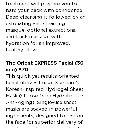
treatment will prepare you to
bare your back with confidence.
Deep cleansing is followed by an
exfoliating and steaming
masque, optional extractions,
and back massage with
hydration for an improved,
healthy glow.
The Orient EXPRESS Facial (30
min) $70
This quick yet results-oriented
facial utilizes Image Skincare’s
Korean-inspired Hydrogel Sheet
Mask (choose from Hydrating or
Anti-Aging). Single-use sheet
masks are soaked in powerful
ingredients, designed to rest on
the face for superior delivery of