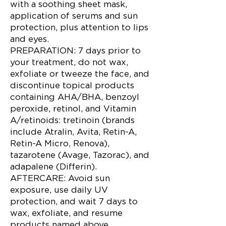
with a soothing sheet mask,
application of serums and sun
protection, plus attention to lips
and eyes.
PREPARATION: 7 days prior to
your treatment, do not wax,
exfoliate or tweeze the face, and
discontinue topical products
containing AHA/BHA, benzoyl
peroxide, retinol, and Vitamin
A/retinoids: tretinoin (brands
include Atralin, Avita, Retin-A,
Retin-A Micro, Renova),
tazarotene (Avage, Tazorac), and
adapalene (Differin).
AFTERCARE: Avoid sun
exposure, use daily UV
protection, and wait 7 days to
wax, exfoliate, and resume
products named above.