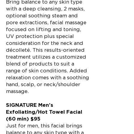
Bring balance to any skin type
with a deep cleansing, 2 masks,
optional soothing steam and
pore extractions, facial massage
focused on lifting and toning,
UV protection plus special
consideration for the neck and
décolleté. This results-oriented
treatment uti
lizes a customized
blend of products to suit a
range of skin conditions. Added
relaxation comes with a soothing
hand, scalp, or neck/shoulder
massage.
SIGNATURE Men’s
Exfoliating/Hot Towel Facial
(60 min) $95
Just for men, this facial brings
balance to any skin type with a