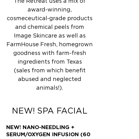
The Retreat uses a mix of
award-winning,
cosmeceutical-grade products
and chemical peels from
Image Skincare as well as
FarmHouse Fresh, homegrown
goodness with farm-fresh
ingredients from Texas
(sales from which benefit
abused and neglected
animals!).
NEW! SPA FACIAL
NEW! NANO-NEEDLING +
SERUM/OXYGEN INFUSION (60