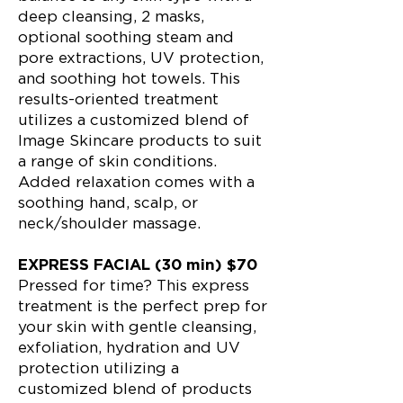
deep cleansing, 2 masks,
optional soothing steam and
pore extractions, UV protection,
and soothing hot towels. This
results-oriented treatment
utilizes a customized blend of
Image Skincare products to suit
a range of skin conditions.
Added relaxation comes with a
soothing hand, scalp, or
neck/shoulder massage.
EXPRESS FACIAL (30 min) $70
Pressed for time? This express
treatment is the perfect prep for
your skin with gentle cleansing,
exfoliation, hydration and UV
protection utilizing a
customized blend of products