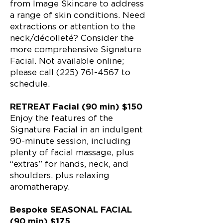
from Image Skincare to address
a range of skin conditions. Need
extractions or attention to the
neck/décolleté? Consider the
more comprehensive Signature
Facial. Not available online;
please call (225) 761-4567 to
schedule.
RETREAT Facial (90 min) $150
Enjoy the features of the
Signature Facial in an indulgent
90-minute session, including
plenty of facial massage, plus
“extras” for hands, neck, and
shoulders, plus relaxing
aromatherapy.
Bespoke SEASONAL FACIAL
(90 min) $175