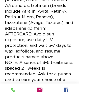
A/retinoids: tretinoin (brands
include Atralin, Avita, Retin-A,
Retin-A Micro, Renova),
tazarotene (Avage, Tazorac), and
adapalene (Differin).
AFTERCARE: Avoid sun
exposure, use daily UV
protection, and wait 5-7 days to
wax, exfoliate, and resume
products named above.
NOTE: A series of 3-6 treatments
spaced 2+ weeks is
recommended. Ask for a punch
card to earn your choice of a
free service or $75 in skincare.
Microdermabrasion –
Face/Neck (30 min) $80
Crystal and diamond-tip