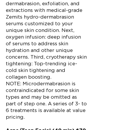
dermabrasion, exfoliation, and
extractions with medical-grade
Zemits hydro-dermabrasion
serums customized to your
unique skin condition. Next,
oxygen infusion: deep infusion
of serums to address skin
hydration and other unique
concerns. Third, cryotherapy skin
tightening: Top-trending ice-
cold skin tightening and
collagen boosting.
NOTE: Microdermabrasion is
contraindicated for some skin
types and may be omitted as
part of step one. A series of 3- to
6 treatments is available at value
pricing.