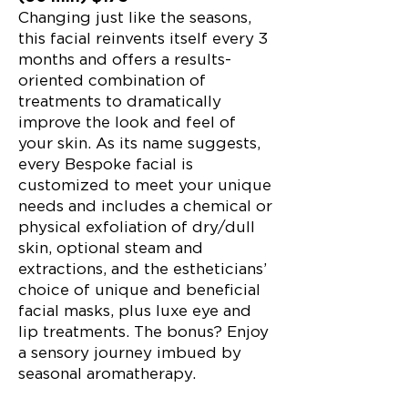
Changing just like the seasons,
this facial reinvents itself every 3
months and offers a results-
oriented combination of
treatments to dramatically
improve the look and feel of
your skin. As its name suggests,
every Bespoke facial is
customized to meet your unique
needs and includes a chemical or
physical exfoliation of dry/dull
skin, optional steam and
extractions, and the estheticians’
choice of unique and beneficial
facial masks, plus luxe eye and
lip treatments. The bonus? Enjoy
a sensory journey imbued by
seasonal aromatherapy.