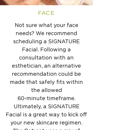
FACE
Not sure what your face
needs? We recommend
scheduling a SIGNATURE
Facial. Following a
consultation with an
esthetician, an alternative
recommendation could be
made that safely fits within
the allowed
60-minute timeframe.
Ultimately, a SIGNATURE
Facial is a great way to kick off
your new skincare regimen.