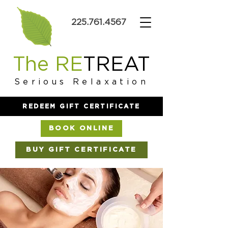
225.761.4567
The RE
TREAT
Serious Relaxation
REDEEM GIFT CERTIFICATE
BOOK ONLINE
BUY GIFT CERTIFICATE