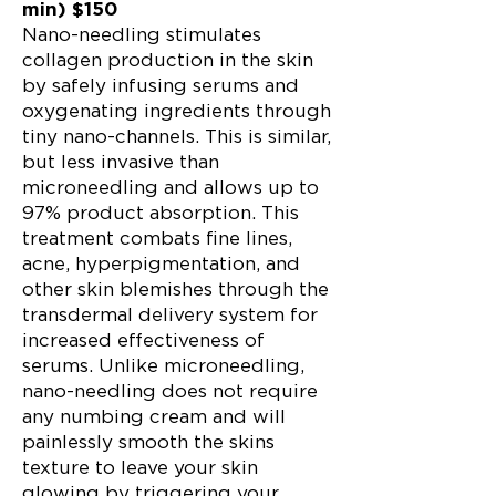
min) $150
Nano-needling stimulates
collagen production in the skin
by safely infusing serums and
oxygenating ingredients through
tiny nano-channels. This is similar,
but less invasive than
microneedling and allows up to
97% product absorption. This
treatment combats fine lines,
acne, hyperpigmentation, and
other skin blemishes through the
transdermal delivery system for
increased effectiveness of
serums. Unlike microneedling,
nano-needling does not require
any numbing cream and will
painlessly smooth the skins
texture to leave your skin
glowing by triggering your