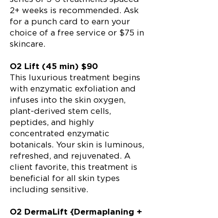
2+ weeks is recommended. Ask
for a punch card to earn your
choice of a free service or $75 in
skincare.
O2 Lift (45 min) $90
This luxurious treatment begins
with enzymatic exfoliation and
infuses into the skin oxygen,
plant-derived stem cells,
peptides, and highly
concentrated enzymatic
botanicals. Your skin is luminous,
refreshed, and rejuvenated. A
client favorite, this treatment is
beneficial for all skin types
including sensitive.
O2 DermaLift {Dermaplaning +