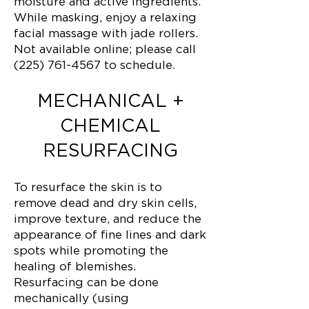
moisture and active ingredients.
While masking, enjoy a relaxing
facial massage with jade rollers.
Not available online; please call
(225) 761-4567 to schedule.
MECHANICAL +
CHEMICAL
RESURFACING
To resurface the skin is to
remove dead and dry skin cells,
improve texture, and reduce the
appearance of fine lines and dark
spots while promoting the
healing of blemishes.
Resurfacing can be done
mechanically (using