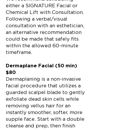
either a SIGNATURE Facial or
Chemical Lift with Consultation.
Following a verbal/visual
consultation with an esthetician,
an alternative recommendation
could be made that safely fits
within the allowed 60-minute
timeframe.
Dermaplane Facial (50 min)
$80
Dermaplaning is a non-invasive
facial procedure that utilizes a
guarded scalpel blade to gently
exfoliate dead skin cells while
removing vellus hair for an
instantly smoother, softer, more
supple face. Start with a double
cleanse and prep, then finish