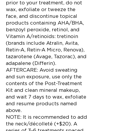
prior to your treatment, do not
wax, exfoliate or tweeze the
face, and discontinue topical
products containing AHA/BHA,
benzoyl peroxide, retinol, and
Vitamin A/retinoids: tretinoin
(brands include Atralin, Avita,
Retin-A, Retin-A Micro, Renova),
tazarotene (Avage, Tazorac), and
adapalene (Differin).
AFTERCARE: Avoid sweating
and sun exposure, use only the
contents of the Post-Treatment
Kit and clean mineral makeup,
and wait 7 days to wax, exfoliate
and resume products named
above.
NOTE: It is recommended to add
the neck/décolleté (+$20). A
series of 3-6 treatments spaced