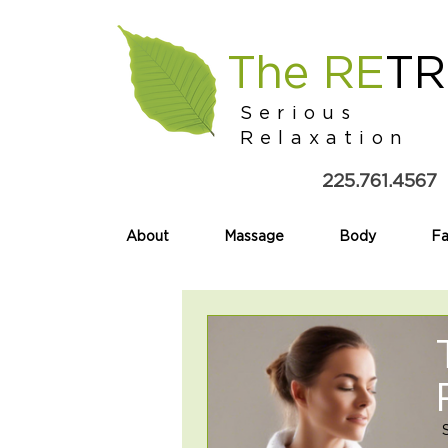
The RE
TR
Serious
Relaxation
225.761.4567
About
Massage
Body
Fa