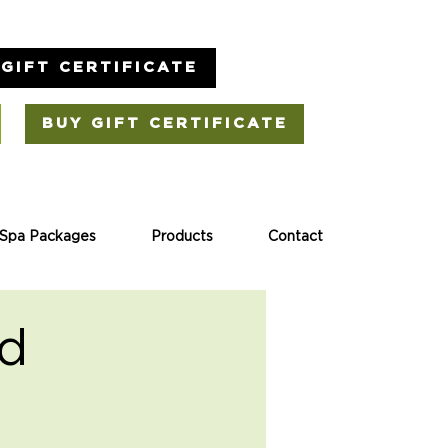
GIFT CERTIFICATE
BUY GIFT CERTIFICATE
Spa Packages
Products
Contact
rd