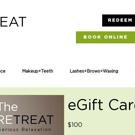
EAT
REDEEM 
BOOK ONLINE
ce
Makeup+Teeth
Lashes+Brows+Waxing
eGift Ca
The
RE
TREAT
$100
Serious Relaxation