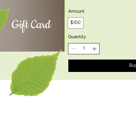
Amount
Gift Card
$100
Quantity
Bu