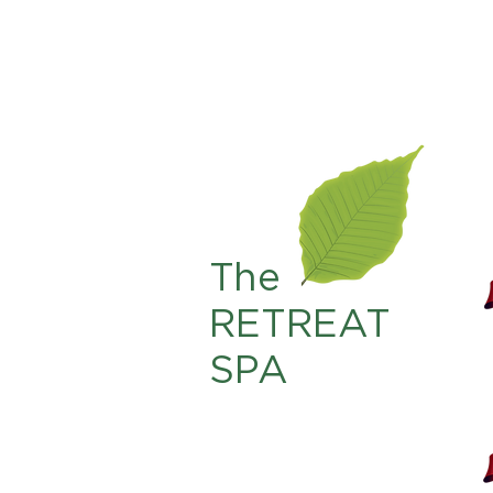
The
RETREAT
SPA
225.761.4567
info@theretreat-br.com